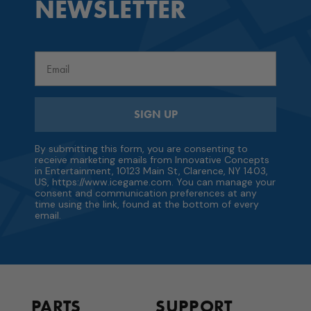
NEWSLETTER
Email
SIGN UP
By submitting this form, you are consenting to
receive marketing emails from Innovative Concepts
in Entertainment, 10123 Main St, Clarence, NY 1403,
US, https://www.icegame.com. You can manage your
consent and communication preferences at any
time using the link, found at the bottom of every
email.
PARTS
SUPPORT