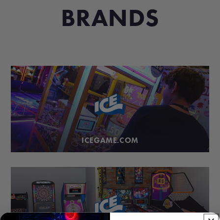
BRANDS
ICEGAME.COM