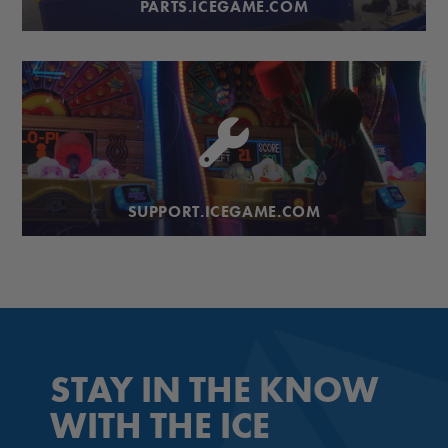
PARTS.ICEGAME.COM
SUPPORT.ICEGAME.COM
STAY IN THE KNOW
WITH THE ICE