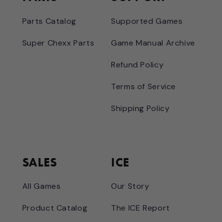
Parts Catalog
Supported Games
Super Chexx Parts
Game Manual Archive
Refund Policy
Terms of Service
Shipping Policy
SALES
ICE
All Games
Our Story
Product Catalog
The ICE Report