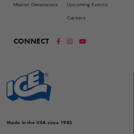
Master Dimensions
Upcoming Events
Careers
CONNECT
Made in the USA since 1982