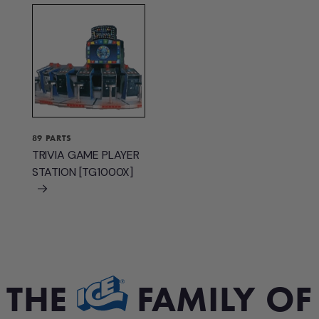
89 PARTS
TRIVIA GAME PLAYER
STATION [TG1000X]
THE
FAMILY OF