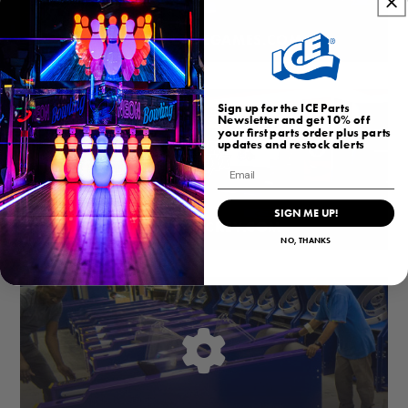
HOMEARCADEGAMES.COM
Sign up for the ICE Parts
Newsletter and get 10% off
your first parts order plus parts
updates and restock alerts
Email
SIGN ME UP!
BUBBLEHOCKEY.COM
NO, THANKS