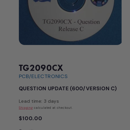
Open
media
1
in
modal
TG2090CX
PCB/ELECTRONICS
QUESTION UPDATE (600/VERSION C)
Lead time: 3 days
Shipping
calculated at checkout.
Regular
$100.00
price