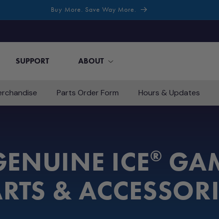
Buy More. Save Way More.
SUPPORT
ABOUT
rchandise
Parts Order Form
Hours & Updates
ENUINE ICE
GAM
®
RTS & ACCESSOR