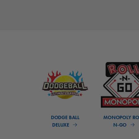
DODGE BALL
MONOPOLY RO
DELUXE
N-GO