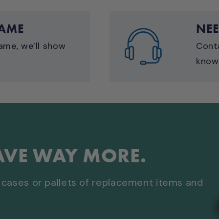
GAME
NEE
ame, we’ll show
Cont
know 
AVE WAY MORE.
cases or pallets of replacement items and