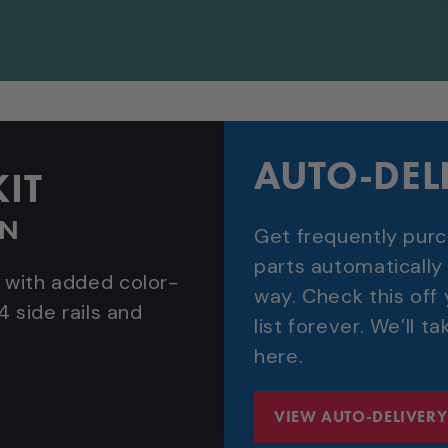
AUTO-DEL
IT
WN
Get frequently pur
parts automatically
 with added color-
way. Check this off
4 side rails and
list forever. We’ll ta
here.
VIEW AUTO-DELIVERY