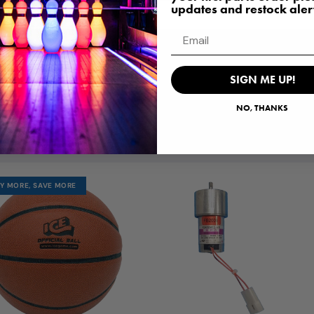
updates and restock aler
Email
SIGN ME UP!
POPULAR PARTS
NO, THANKS
ST PURCHASED PARTS, RIGHT HERE WAITING F
Y MORE, SAVE MORE