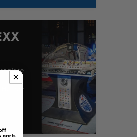
EXX
st place
et your
e Hockey
off
s parts