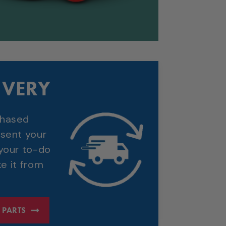
IVERY
chased
 sent your
 your to-do
ke it from
 PARTS