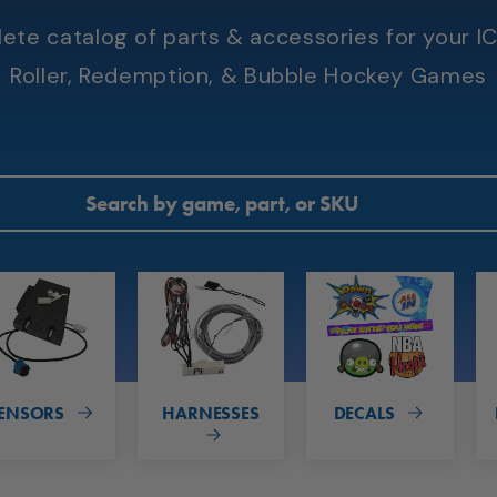
te catalog of parts & accessories for your IC
Roller, Redemption, & Bubble Hockey Games
ENSORS
HARNESSES
DECALS