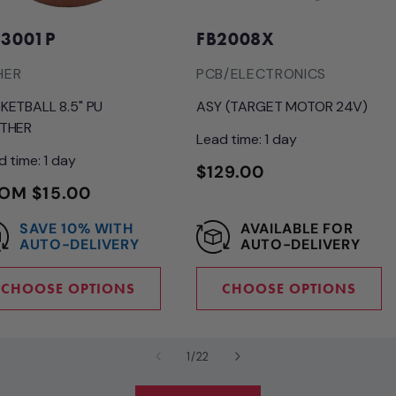
3001P
FB2008X
HER
PCB/ELECTRONICS
KETBALL 8.5" PU
ASY (TARGET MOTOR 24V)
THER
Lead time: 1 day
d time: 1 day
REGULAR
$129.00
GULAR
OM $15.00
PRICE
ICE
SAVE 10% WITH
AVAILABLE FOR
AUTO-DELIVERY
AUTO-DELIVERY
CHOOSE OPTIONS
CHOOSE OPTIONS
of
1
/
22