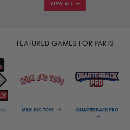
VIEW ALL
FEATURED GAMES FOR PARTS
LL-
MILK JUG TOSS
QUARTERBACK PRO