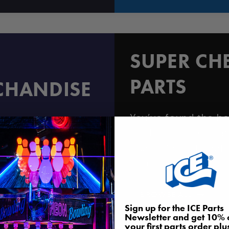
SUPER CH
PARTS
CHANDISE
You’ve found the be
hine, or prize
on the internet to g
Super Chexx Bubbl
Parts
BROWSE ALL
Sign up for the ICE Parts
Newsletter and get 10% 
your first parts order plu