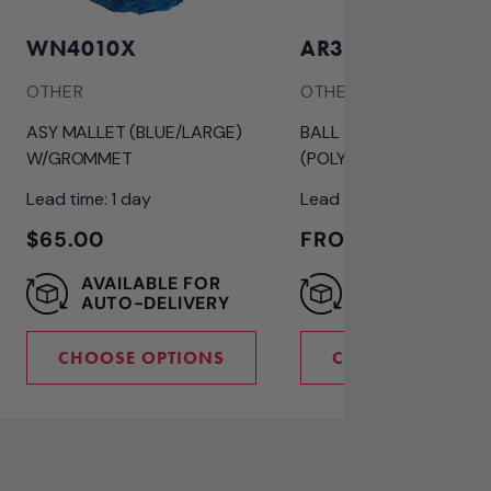
WN4010X
AR3024
OTHER
OTHER
ASY MALLET (BLUE/LARGE)
BALL 3" WHITE
W/GROMMET
(POLYPROPYLENE) ICE B
Lead time: 1 day
Lead time: 1 day
REGULAR
$65.00
REGULAR
FROM $9.50
PRICE
PRICE
AVAILABLE FOR
SAVE 10% WIT
AUTO-DELIVERY
AUTO-DELIVE
CHOOSE OPTIONS
CHOOSE OPTION