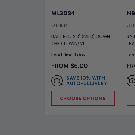
ML3024
NB
OTHER
OT
BALL RED 2.8" (MED) DOWN
BAS
THE CLOWN/ML
LEA
Lead time: 1 day
Lea
REGULAR
FROM $6.00
RE
FR
PRICE
PR
SAVE 10% WITH
AUTO-DELIVERY
CHOOSE OPTIONS