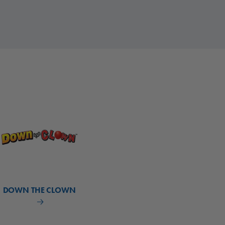
DOWN THE CLOWN