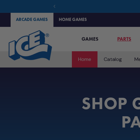
SKIP TO
CONTENT
ARCADE GAMES
HOME GAMES
GAMES
PARTS
Home
Catalog
Me
SHOP G
PA