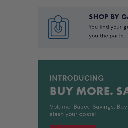
SHOP BY 
You find your g
you the parts.
INTRODUCING
BUY MORE. S
Volume-Based Savings. Buy 
slash your costs!