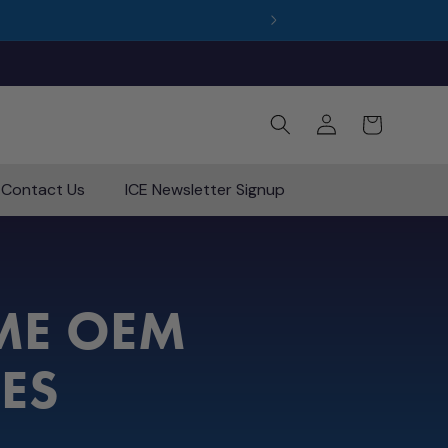
Log
Cart
in
Contact Us
ICE Newsletter Signup
E OEM
IES