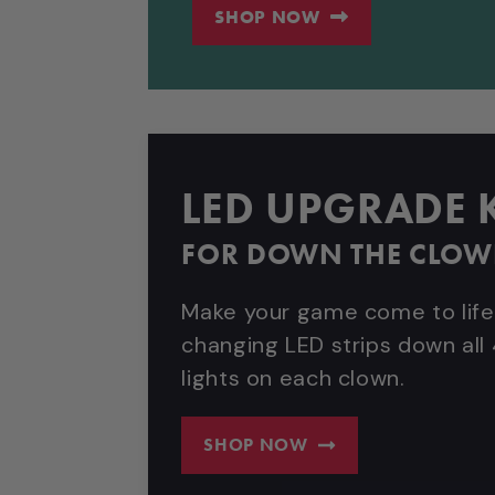
SHOP NOW
LED UPGRADE K
FOR DOWN THE CLO
Make your game come to life
changing LED strips down all 
lights on each clown.
SHOP NOW