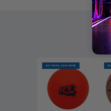
OUR MO
BUY MORE, SAVE MORE
BU