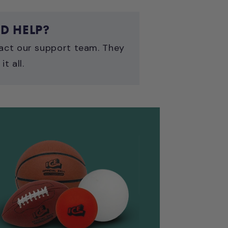
D HELP?
act our support team. They
it all.