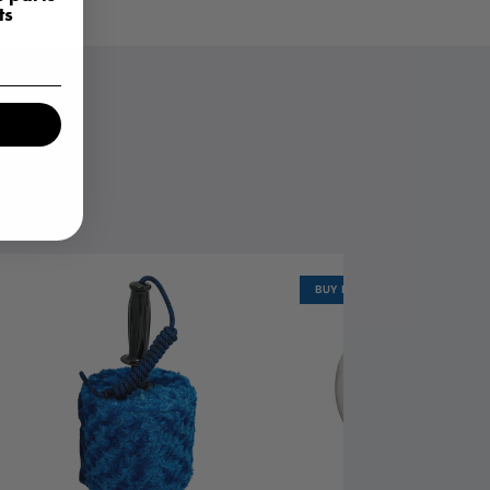
ts
OR YOU.
BUY MORE, SAVE MORE