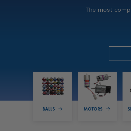
The most comple
BALLS
MOTORS
S