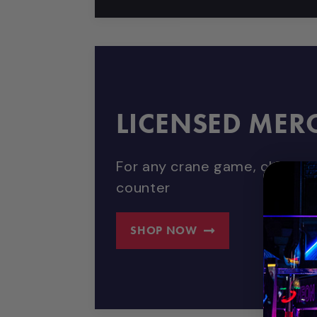
LICENSED MER
For any crane game, claw mac
counter
SHOP NOW