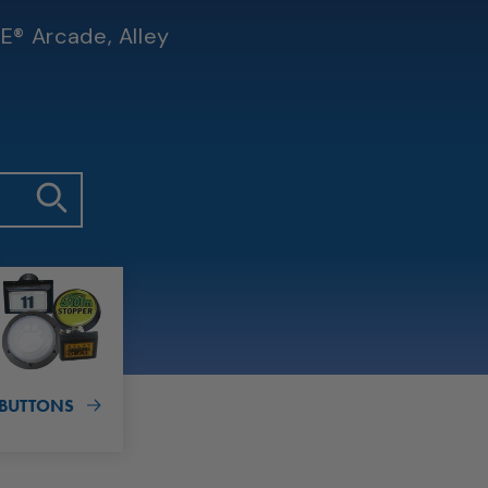
E® Arcade, Alley
BUTTONS