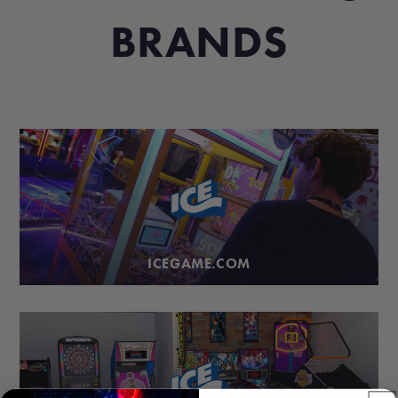
BRANDS
ICEGAME.COM