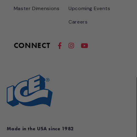
Master Dimensions
Upcoming Events
Careers
CONNECT
Made in the USA since 1982