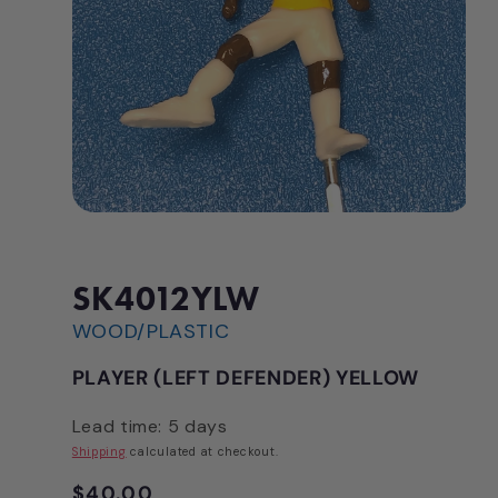
Open
media
1
in
modal
SK4012YLW
WOOD/PLASTIC
PLAYER (LEFT DEFENDER) YELLOW
Lead time: 5 days
Shipping
calculated at checkout.
Regular
$40.00