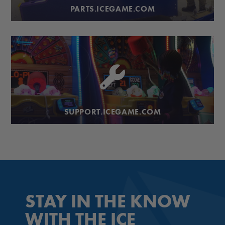
PARTS.ICEGAME.COM
SUPPORT.ICEGAME.COM
STAY IN THE KNOW
WITH THE ICE