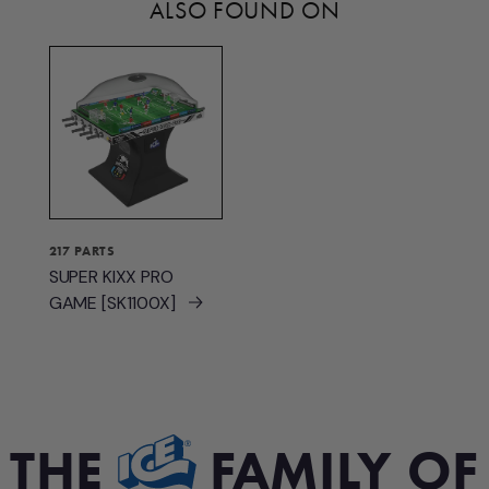
ALSO FOUND ON
217 PARTS
SUPER KIXX PRO
GAME [SK1100X]
THE
FAMILY OF