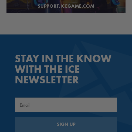
SUPPORT.ICEGAME.COM
STAY IN THE KNOW
WITH THE ICE
NEWSLETTER
Email
SIGN UP