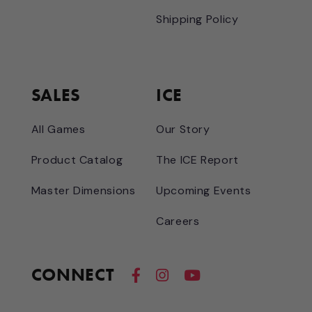
Shipping Policy
SALES
ICE
All Games
Our Story
Product Catalog
The ICE Report
Master Dimensions
Upcoming Events
Careers
CONNECT