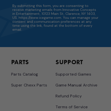
By submitting this form, you are consenting to
receive marketing emails from Innovative Concepts
in Entertainment, 10123 Main St, Clarence, NY 1403,
US, https://www.icegame.com. You can manage your
consent and communication preferences at any
time using the link, found at the bottom of every
email.
PARTS
SUPPORT
Parts Catalog
Supported Games
Super Chexx Parts
Game Manual Archive
Refund Policy
Terms of Service