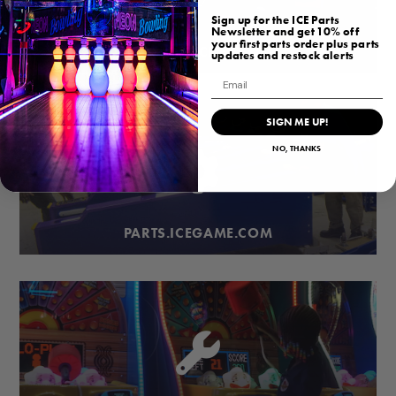
Sign up for the ICE Parts
Newsletter and get 10% off
your first parts order plus parts
BUBBLEHOCKEY.COM
updates and restock alerts
Email
SIGN ME UP!
NO, THANKS
PARTS.ICEGAME.COM