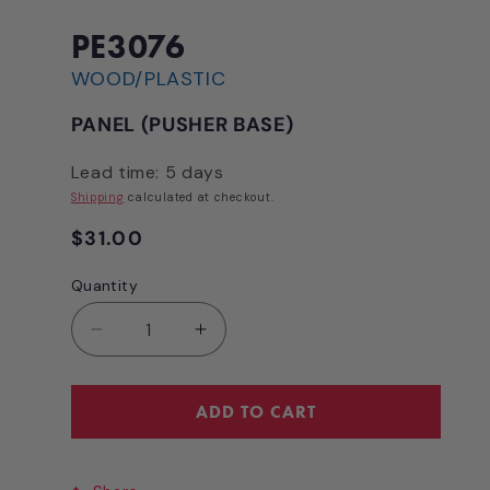
1
in
modal
PE3076
WOOD/PLASTIC
PANEL (PUSHER BASE)
Lead time: 5 days
Shipping
calculated at checkout.
Regular
$31.00
price
Quantity
Quantity
Decrease
Increase
quantity
quantity
for
for
PANEL
PANEL
ADD TO CART
(PUSHER
(PUSHER
BASE)
BASE)
[PE3076]
[PE3076]