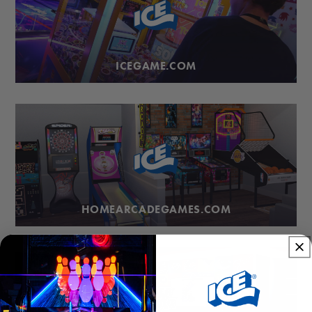
ICEGAME.COM
HOMEARCADEGAMES.COM