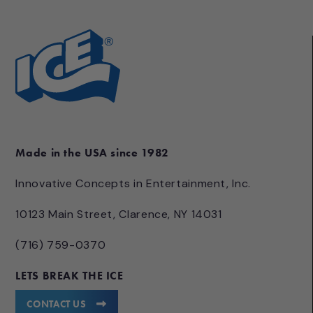
Made in the USA since 1982
Innovative Concepts in Entertainment, Inc.
10123 Main Street, Clarence, NY 14031
(716) 759-0370
LETS BREAK THE ICE
CONTACT US