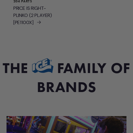
204 PARTS
PRICE IS RIGHT-
PLINKO (2 PLAYER)
[PE1100X]
THE
FAMILY OF
BRANDS