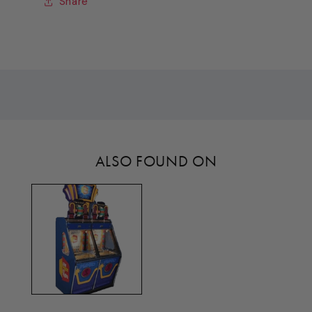
Share
ALSO FOUND ON