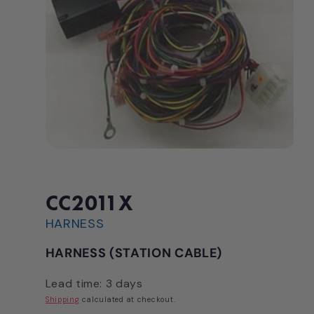
Open
media
1
in
modal
CC2011X
HARNESS
HARNESS (STATION CABLE)
Lead time: 3 days
Shipping
calculated at checkout.