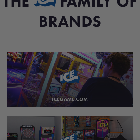
THE
FAMILY OF
BRANDS
ICEGAME.COM