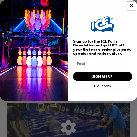
HOMEARCADEGAMES.COM
Sign up for the ICE Parts
Newsletter and get 10% off
your first parts order plus parts
updates and restock alerts
Email
SIGN ME UP!
BUBBLEHOCKEY.COM
NO, THANKS