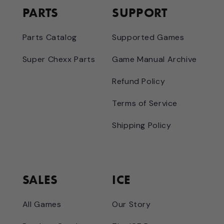
PARTS
SUPPORT
Parts Catalog
Supported Games
Super Chexx Parts
Game Manual Archive
Refund Policy
Terms of Service
Shipping Policy
SALES
ICE
All Games
Our Story