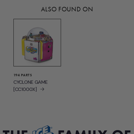
ALSO FOUND ON
194 PARTS
CYCLONE GAME
[CC1000X]