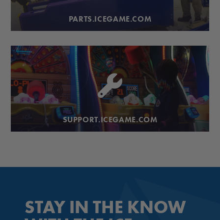
PARTS.ICEGAME.COM
SUPPORT.ICEGAME.COM
STAY IN THE KNOW