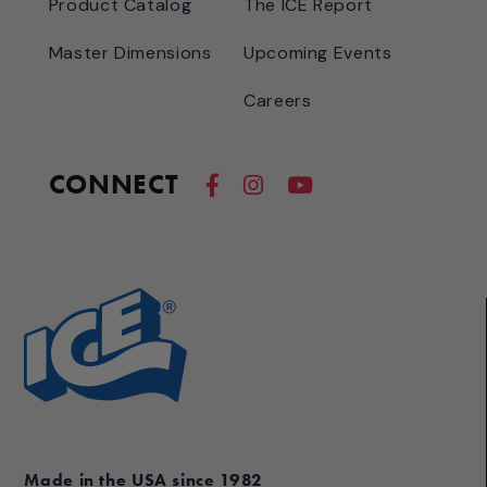
Product Catalog
The ICE Report
Master Dimensions
Upcoming Events
Careers
CONNECT
Made in the USA since 1982