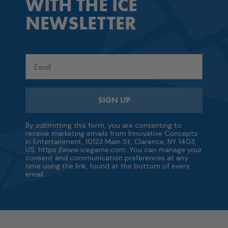
WITH THE ICE
NEWSLETTER
Email
SIGN UP
By submitting this form, you are consenting to
receive marketing emails from Innovative Concepts
in Entertainment, 10123 Main St, Clarence, NY 1403,
US, https://www.icegame.com. You can manage your
consent and communication preferences at any
time using the link, found at the bottom of every
email.