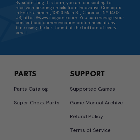
By submitting this form, you are consenting to
receive marketing emails from Innovative Concepts
in Entertainment, 10123 Main St, Clarence, NY 1403,
US, https://www.icegame.com. You can manage your
consent and communication preferences at any
time using the link, found at the bottom of every
email.
PARTS
SUPPORT
Parts Catalog
Supported Games
Super Chexx Parts
Game Manual Archive
Refund Policy
Terms of Service