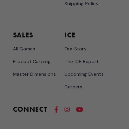
Shipping Policy
SALES
ICE
All Games
Our Story
Product Catalog
The ICE Report
Master Dimensions
Upcoming Events
Careers
CONNECT