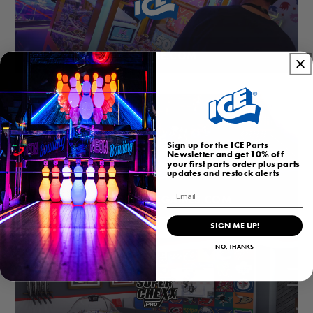
ICEGAME.COM
Sign up for the ICE Parts
Newsletter and get 10% off
your first parts order plus parts
updates and restock alerts
Email
HOMEARCADEGAMES.COM
SIGN ME UP!
NO, THANKS