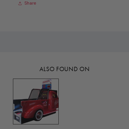
(DRIVER
(DRIVER
Share
SIDE)
SIDE)
[TL3114]
[TL3114]
ALSO FOUND ON