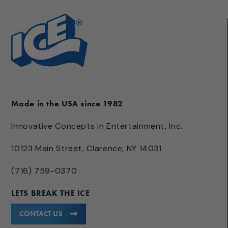
Made in the USA since 1982
Innovative Concepts in Entertainment, Inc.
10123 Main Street, Clarence, NY 14031
(716) 759-0370
LETS BREAK THE ICE
CONTACT US