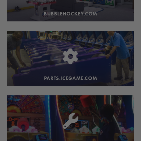
BUBBLEHOCKEY.COM
PARTS.ICEGAME.COM