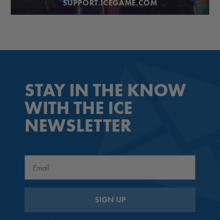
SUPPORT.ICEGAME.COM
STAY IN THE KNOW
WITH THE ICE
NEWSLETTER
Email
SIGN UP