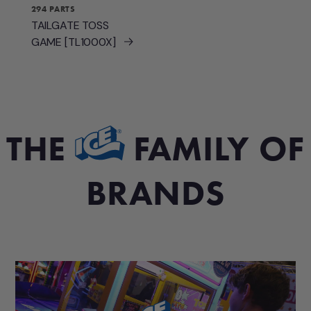
294 PARTS
TAILGATE TOSS
GAME [TL1000X]
THE
FAMILY OF
BRANDS