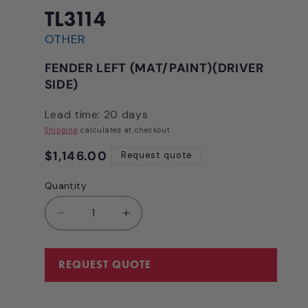
in
modal
TL3114
OTHER
FENDER LEFT (MAT/PAINT)(DRIVER
SIDE)
Lead time: 20 days
Shipping
calculated at checkout.
Regular
$1,146.00
Request quote
price
Quantity
Quantity
Decrease
Increase
quantity
quantity
for
for
FENDER
FENDER
REQUEST QUOTE
LEFT
LEFT
(MAT/PAINT)
(MAT/PAINT)