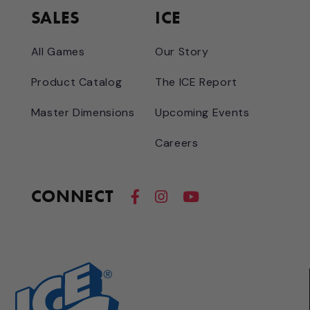
SALES
ICE
All Games
Our Story
Product Catalog
The ICE Report
Master Dimensions
Upcoming Events
Careers
CONNECT