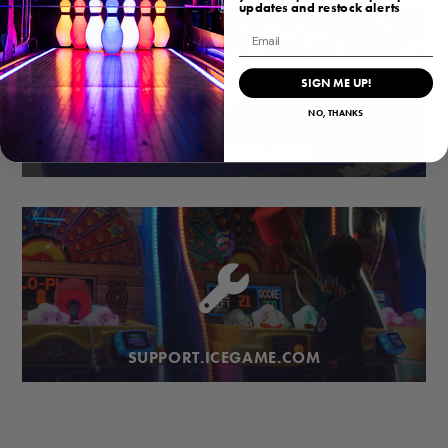
updates and restock alerts
Email
SIGN ME UP!
NO, THANKS
PARTS.ICEGAME.COM
SUPPORT.ICEGAME.COM