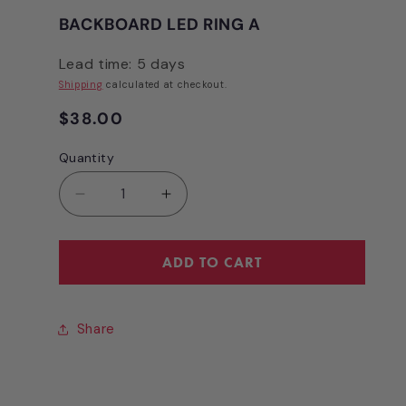
BACKBOARD LED RING A
Lead time: 5 days
Shipping
calculated at checkout.
Regular
$38.00
price
Quantity
Quantity
Decrease
Increase
quantity
quantity
for
for
BACKBOARD
BACKBOARD
ADD TO CART
LED
LED
RING
RING
A
A
Share
[NB3134A]
[NB3134A]