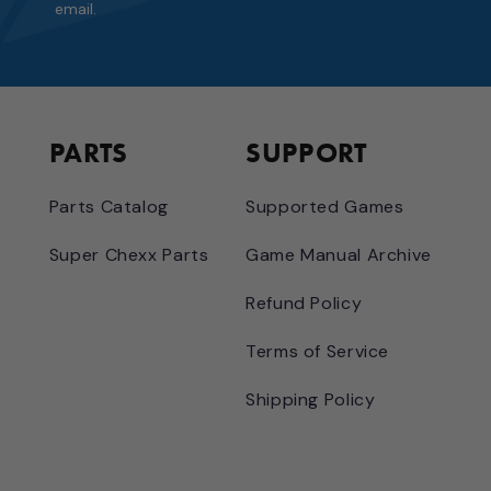
email.
PARTS
SUPPORT
Parts Catalog
Supported Games
Super Chexx Parts
Game Manual Archive
Refund Policy
Terms of Service
Shipping Policy