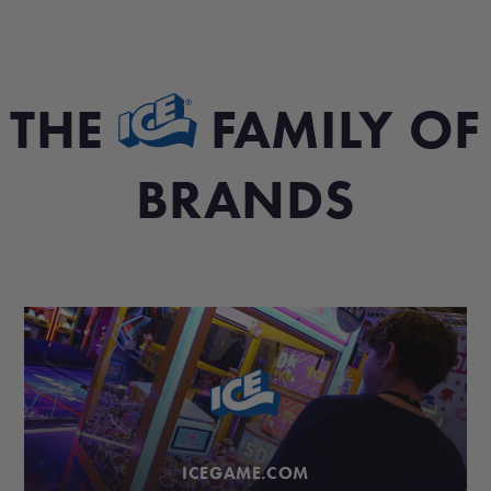
THE
FAMILY OF
BRANDS
ICEGAME.COM