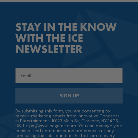
STAY IN THE KNOW
WITH THE ICE
NEWSLETTER
Email
SIGN UP
By submitting this form, you are consenting to
receive marketing emails from Innovative Concepts
in Entertainment, 10123 Main St, Clarence, NY 1403,
US, https://www.icegame.com. You can manage your
consent and communication preferences at any
time using the link, found at the bottom of every