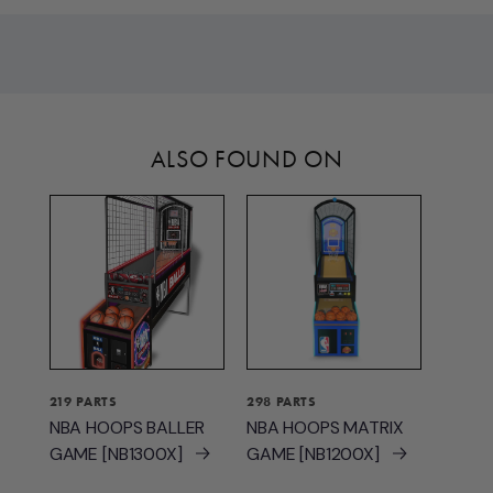
ALSO FOUND ON
219 PARTS
298 PARTS
NBA HOOPS BALLER
NBA HOOPS MATRIX
GAME [NB1300X]
GAME [NB1200X]