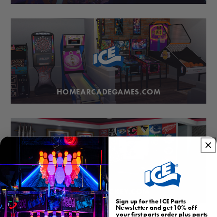
HOMEARCADEGAMES.COM
BUBBLEHOCKEY.COM
Sign up for the ICE Parts
Newsletter and get 10% off
your first parts order plus parts