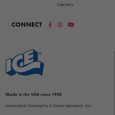
Careers
CONNECT
Made in the USA since 1982
Innovative Concepts in Entertainment, Inc.