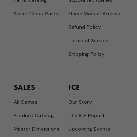
Parts Catalog
Supported Games
Super Chexx Parts
Game Manual Archive
Refund Policy
Terms of Service
Shipping Policy
SALES
ICE
All Games
Our Story
Product Catalog
The ICE Report
Master Dimensions
Upcoming Events