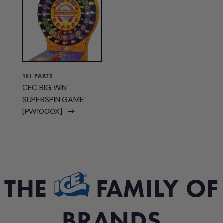
181 PARTS
CEC BIG WIN
SUPERSPIN GAME
[PW1000X]
THE
FAMILY OF
BRANDS