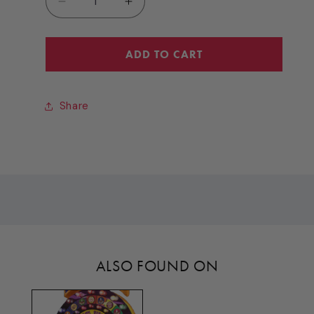
Decrease
Increase
quantity
quantity
for
for
ASY
ASY
ADD TO CART
(LEVER
(LEVER
ARM)
ARM)
[PW3019X]
[PW3019X]
Share
ALSO FOUND ON