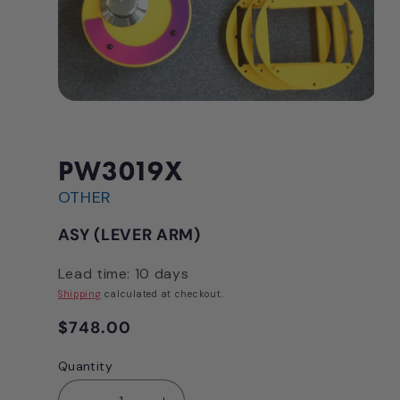
Open
media
1
in
modal
PW3019X
OTHER
ASY (LEVER ARM)
Lead time: 10 days
Shipping
calculated at checkout.
Regular
$748.00
price
Quantity
Quantity