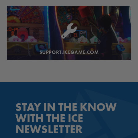
SUPPORT.ICEGAME.COM
STAY IN THE KNOW
WITH THE ICE
NEWSLETTER