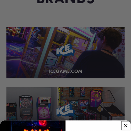
ICEGAME.COM