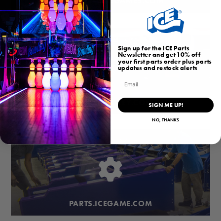
HOMEARCADEGAMES.COM
Sign up for the ICE Parts
Newsletter and get 10% off
your first parts order plus parts
updates and restock alerts
Email
BUBBLEHOCKEY.COM
SIGN ME UP!
NO, THANKS
PARTS.ICEGAME.COM