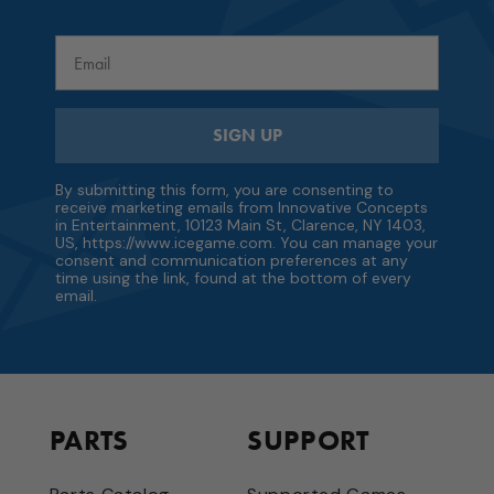
Email
SIGN UP
By submitting this form, you are consenting to
receive marketing emails from Innovative Concepts
in Entertainment, 10123 Main St, Clarence, NY 1403,
US, https://www.icegame.com. You can manage your
consent and communication preferences at any
time using the link, found at the bottom of every
email.
PARTS
SUPPORT